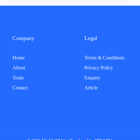
Company
Legal
Home
Terms & Conditions
About
Privacy Policy
Team
Enquiry
Contact
Article