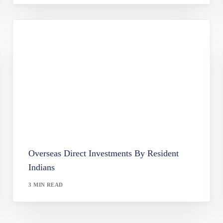
Overseas Direct Investments By Resident
Indians
3 MIN READ