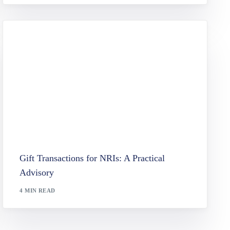
Gift Transactions for NRIs: A Practical
Advisory
4 MIN READ