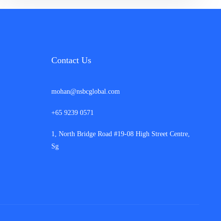
Contact Us
mohan@nsbcglobal.com
+65 9239 0571
1, North Bridge Road #19-08 High Street Centre,
Sg