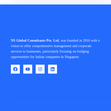
NS Global Consultants Pte. Ltd.
was founded in 2016 with a
vision to offer comprehensive management and corporate
services to businesses, particularly focusing on bridging
opportunities for Indian companies in Singapore.