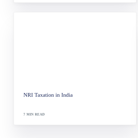
NRI Taxation in India
7 MIN READ