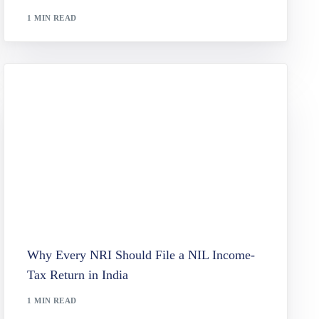
1 MIN READ
Why Every NRI Should File a NIL Income-
Tax Return in India
1 MIN READ