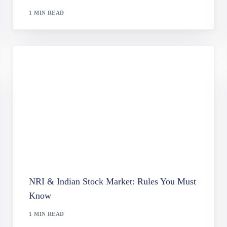
le Capital Company (VCC) Services
1 MIN READ
t Services Act (PSA) Compliance Services
 Power of Attorney (LPA) Registration in Singapore
nd Lasting Power of Attorney (LPA) Services in Singapore
n Services
NRI & Indian Stock Market: Rules You Must
Know
1 MIN READ