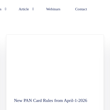
s
Article
Webinars
Contact
y Incorporation Services
General
eping Services
NRI
ation Services
te Secretarial Services
ry and Business Consultancy
rd Application
rvices
Office Establishment & Advisory Services
New PAN Card Rules from April-1-2026
tion Services