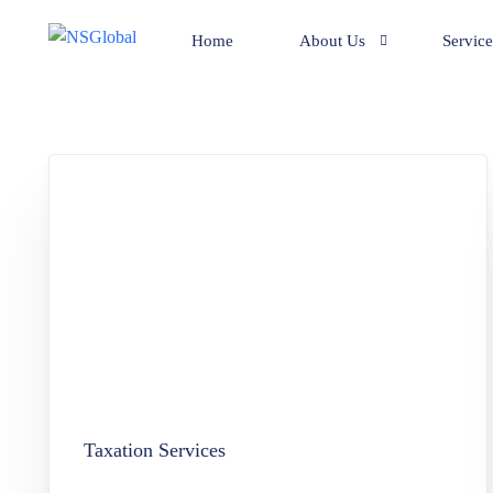
Home
About Us
Service
Team
Compan
Clients
Bookke
Mr. Mohan’s achievements.
Compil
Corpora
Adviso
Pan Ca
BPO Se
Family 
Taxation Services
Liquida