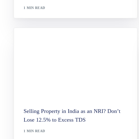
Variab
1 MIN READ
Paymen
Lasting
Wills a
Taxatio
Selling Property in India as an NRI? Don’t
Lose 12.5% to Excess TDS
1 MIN READ