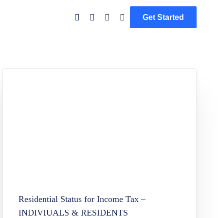
Get Started
Residential Status for Income Tax –
INDIVIUALS & RESIDENTS