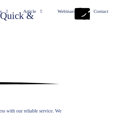
s
Article
Webinars
Contact
Quick &
y Incorporation Services
General
eping Services
NRI
ation Services
te Secretarial Services
ry and Business Consultancy
rd Application
rvices
ss with our reliable service. We
Office Establishment & Advisory Services
tion Services