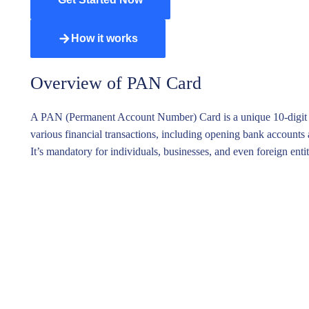
Variab
Paymen
How it works
Lasting
Wills a
Overview of PAN Card
Taxatio
A PAN (Permanent Account Number) Card is a unique 10-digit alph
various financial transactions, including opening bank accounts
It’s mandatory for individuals, businesses, and even foreign ent