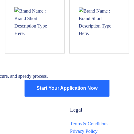
ure, and speedy process.
Start Your Application Now
Legal
Terms & Conditions
Privacy Policy