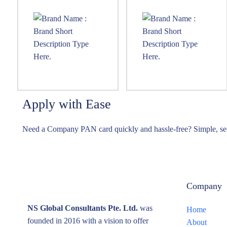
Apply with Ease
Need a Company PAN card quickly and hassle-free? Simple, sec
Company
NS Global Consultants Pte. Ltd.
was
Home
founded in 2016 with a vision to offer
About