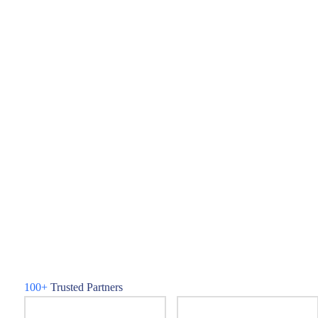
100+
Trusted Partners