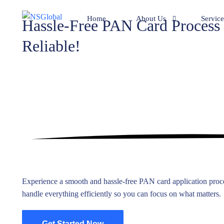
Home
About Us
Service
Hassle-Free PAN Card Process
Reliable!
Team
Compan
Clients
Bookke
Mr. Mohan’s achievements.
Compil
Corpora
Adviso
Pan Ca
BPO Se
Experience a smooth and hassle-free PAN card application proce
Family 
handle everything efficiently so you can focus on what matters.
Liquida
Get Started Now