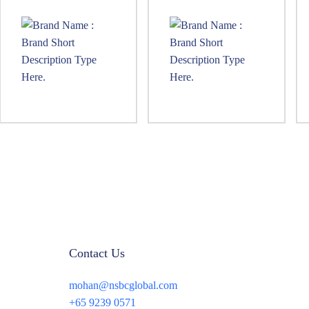
Contact Us
mohan@nsbcglobal.com
+65 9239 0571