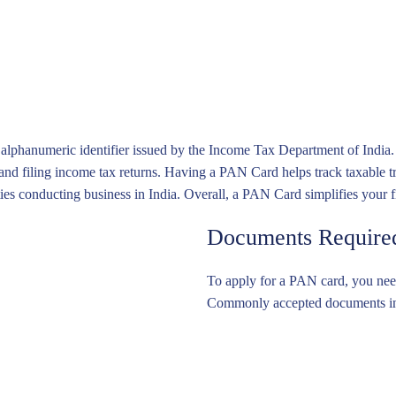
le Capital Company (VCC) Services
t Services Act (PSA) Compliance Services
 Power of Attorney (LPA) Registration in Singapore
nd Lasting Power of Attorney (LPA) Services in Singapore
n Services
anumeric identifier issued by the Income Tax Department of India. It s
 and filing income tax returns. Having a PAN Card helps track taxable t
ities conducting business in India. Overall, a PAN Card simplifies your 
Documents Required
To apply for a PAN card, you need
Commonly accepted documents incl