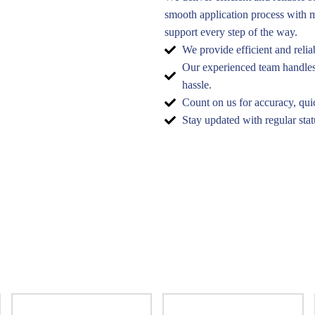
smooth application process with m
support every step of the way.
We provide efficient and relia
Our experienced team handles 
hassle.
Count on us for accuracy, qui
Stay updated with regular sta