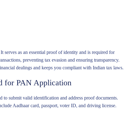
erves as an essential proof of identity and is required for
ransactions, preventing tax evasion and ensuring transparency.
financial dealings and keeps you compliant with Indian tax laws.
 for PAN Application
 to submit valid identification and address proof documents.
ude Aadhaar card, passport, voter ID, and driving license.