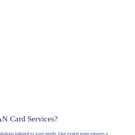
AN Card Services?
solutions tailored to your needs. Our expert team ensures a