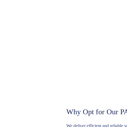
Why Opt for Our P
We deliver efficient and reliable 