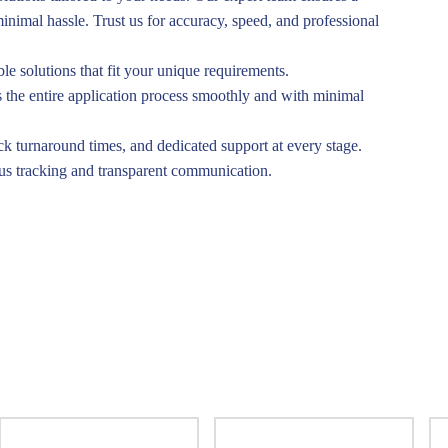
inimal hassle. Trust us for accuracy, speed, and professional
ble solutions that fit your unique requirements.
the entire application process smoothly and with minimal
ck turnaround times, and dedicated support at every stage.
tus tracking and transparent communication.