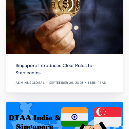
Singapore Introduces Clear Rules for
Stablecoins
ADMINNSGLOBAL
SEPTEMBER 29, 2025
1 MIN READ