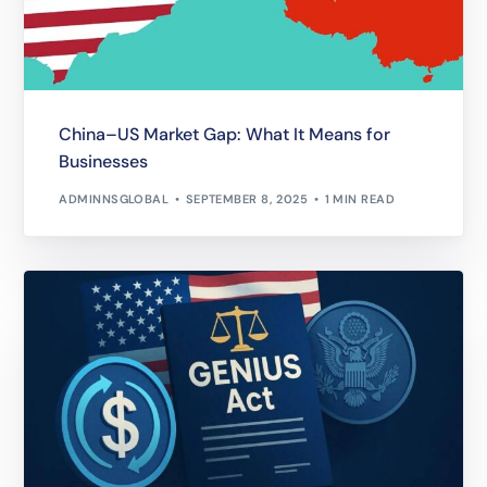
China–US Market Gap: What It Means for
Businesses
ADMINNSGLOBAL
SEPTEMBER 8, 2025
1 MIN READ