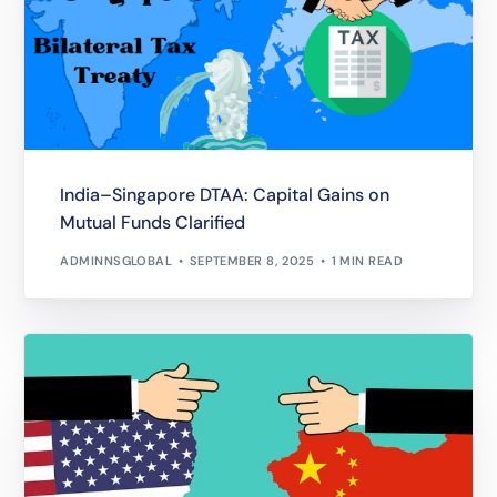
India–Singapore DTAA: Capital Gains on
Mutual Funds Clarified
ADMINNSGLOBAL
SEPTEMBER 8, 2025
1 MIN READ