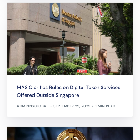
MAS Clarifies Rules on Digital Token Services
Offered Outside Singapore
ADMINNSGLOBAL
SEPTEMBER 29, 2025
1 MIN READ