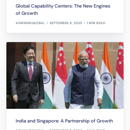
Global Capability Centers: The New Engines
of Growth
ADMINNSGLOBAL
SEPTEMBER 8, 2025
1 MIN READ
India and Singapore: A Partnership of Growth