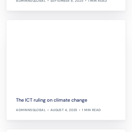
ADMINNSGLOBAL
SEPTEMBER 8, 2025
1 MIN READ
The ICT ruling on climate change
ADMINNSGLOBAL
AUGUST 4, 2025
1 MIN READ