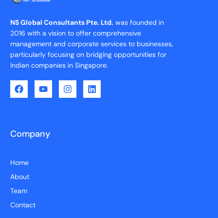
NS Global Consultants Pte. Ltd.
was founded in
2016 with a vision to offer comprehensive
management and corporate services to businesses,
particularly focusing on bridging opportunities for
Indian companies in Singapore.
Company
Home
About
Team
Contact