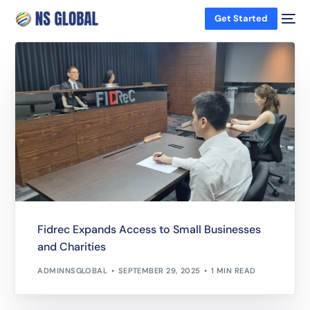
Get Started
Fidrec Expands Access to Small Businesses
and Charities
ADMINNSGLOBAL
SEPTEMBER 29, 2025
1 MIN READ