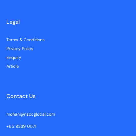
Legal
Terms & Conditions
Privacy Policy
Enquiry
Article
Contact Us
mohan@nsbcglobal.com
+65 9239 0571