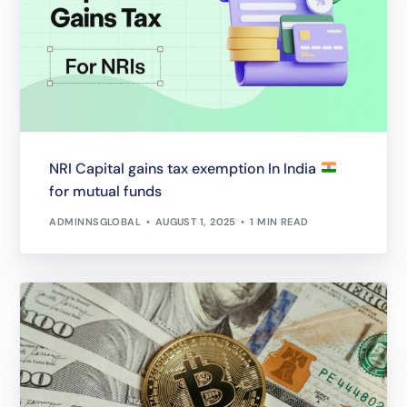
NRI Capital gains tax exemption In India
for mutual funds
ADMINNSGLOBAL
AUGUST 1, 2025
1 MIN READ