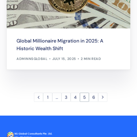
Global Millionaire Migration in 2025: A
Historic Wealth Shift
ADMINNSGLOBAL
JULY 15, 2025
2 MIN READ
1
…
3
4
5
6