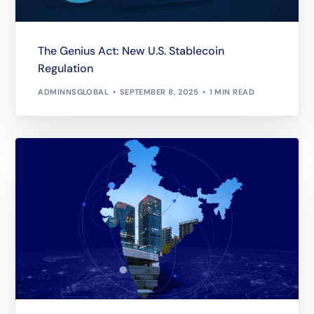
The Genius Act: New U.S. Stablecoin
Regulation
ADMINNSGLOBAL
SEPTEMBER 8, 2025
1 MIN READ