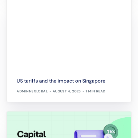
US tariffs and the impact on Singapore
ADMINNSGLOBAL
AUGUST 4, 2025
1 MIN READ