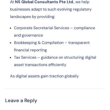
At
NS Global Consultants Pte Ltd
., we help
businesses adapt to such evolving regulatory
landscapes by providing:
Corporate Secretarial Services – compliance
and governance
Bookkeeping & Compilation – transparent
financial reporting
Tax Services – guidance on structuring digital
asset transactions efficiently
As digital assets gain traction globally
Leave a Reply