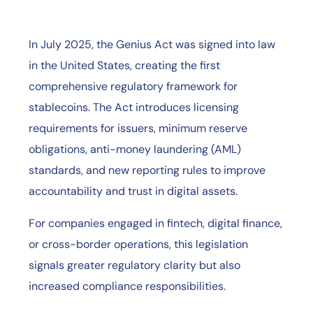
In July 2025, the Genius Act was signed into law
in the United States, creating the first
comprehensive regulatory framework for
stablecoins. The Act introduces licensing
requirements for issuers, minimum reserve
obligations, anti-money laundering (AML)
standards, and new reporting rules to improve
accountability and trust in digital assets.
For companies engaged in fintech, digital finance,
or cross-border operations, this legislation
signals greater regulatory clarity but also
increased compliance responsibilities.