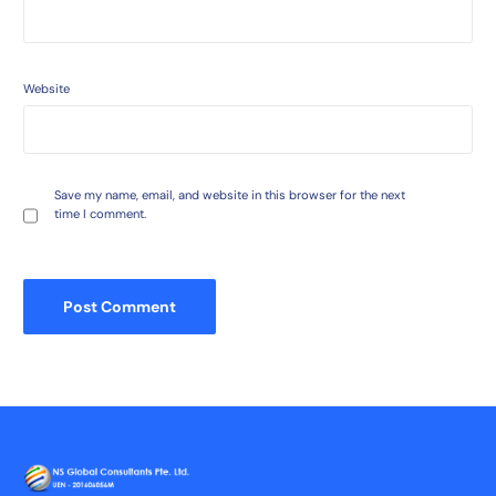
Website
Save my name, email, and website in this browser for the next
time I comment.