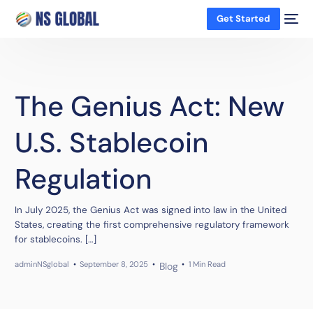
Get Started
The Genius Act: New
U.S. Stablecoin
Regulation
In July 2025, the Genius Act was signed into law in the United
States, creating the first comprehensive regulatory framework
for stablecoins. […]
adminNSglobal
September 8, 2025
1 Min Read
Blog