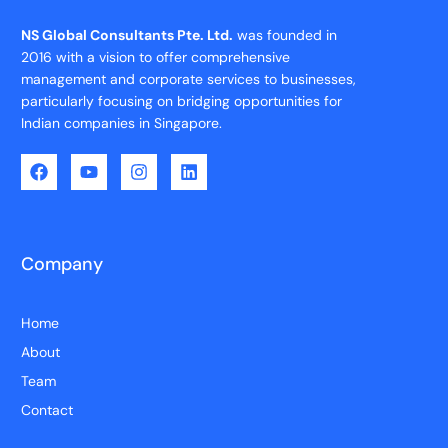
NS Global Consultants Pte. Ltd.
was founded in
2016 with a vision to offer comprehensive
management and corporate services to businesses,
particularly focusing on bridging opportunities for
Indian companies in Singapore.
Company
Home
About
Team
Contact