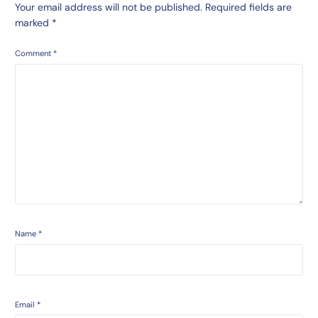
Your email address will not be published.
Required fields are
marked
*
Comment
*
Name
*
Email
*