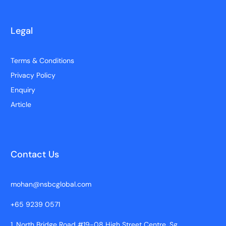
Legal
Terms & Conditions
Privacy Policy
Enquiry
Article
Contact Us
mohan@nsbcglobal.com
+65 9239 0571
1, North Bridge Road #19-08 High Street Centre, Sg