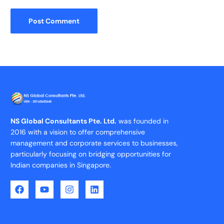
NS Global Consultants Pte. Ltd.
was founded in
2016 with a vision to offer comprehensive
management and corporate services to businesses,
particularly focusing on bridging opportunities for
Indian companies in Singapore.