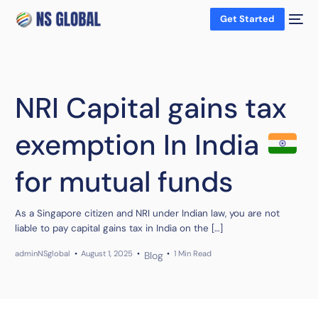
Get Started
NRI Capital gains tax
exemption In India
for mutual funds
As a Singapore citizen and NRI under Indian law, you are not
liable to pay capital gains tax in India on the […]
adminNSglobal
August 1, 2025
1 Min Read
Blog