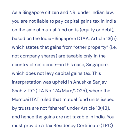
As a Singapore citizen and NRI under Indian law,
you are not liable to pay capital gains tax in India
on the sale of mutual fund units (equity or debt),
based on the India–Singapore DTAA, Article 13(5),
which states that gains from “other property” (i.e.
not company shares) are taxable only in the
country of residence—in this case, Singapore,
which does not levy capital gains tax. This
interpretation was upheld in Anushka Sanjay
Shah v. ITO (ITA No. 174/Mum/2025), where the
Mumbai ITAT ruled that mutual fund units issued
by trusts are not “shares” under Article 13(4B),
and hence the gains are not taxable in India. You
must provide a Tax Residency Certificate (TRC)