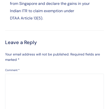
from Singapore and declare the gains in your
Indian ITR to claim exemption under
DTAA Article 13(5).
Leave a Reply
Your email address will not be published.
Required fields are
marked
*
Comment
*