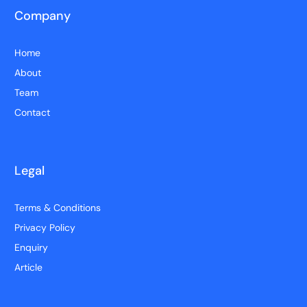
Company
Home
About
Team
Contact
Legal
Terms & Conditions
Privacy Policy
Enquiry
Article