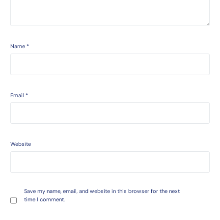
Name
*
Email
*
Website
Save my name, email, and website in this browser for the next
time I comment.